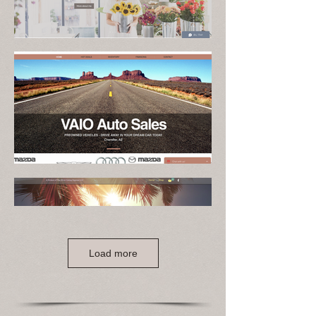
Load more