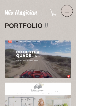
Wix Magician
PORTFOLIO
//