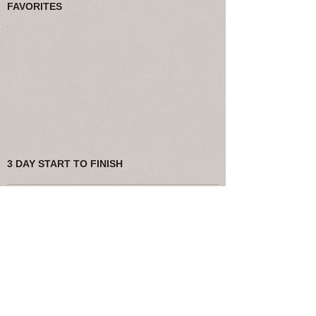
FAVORITES
3 DAY START TO FINISH
If you choose our Starter Package or have
other smaller site build or edits we
will guarantee a 3 day turn around or less!
Bigger projects will take longer.
FINE PRINT